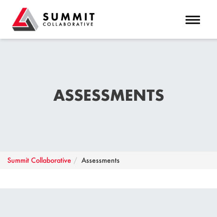
Toggle 
ASSESSMENTS
Summit Collaborative
Assessments