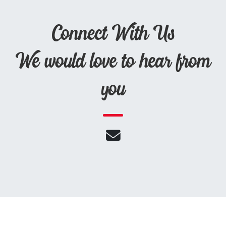
Connect With Us
We would love to hear from
you