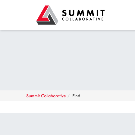
Summit Collaborative
Find