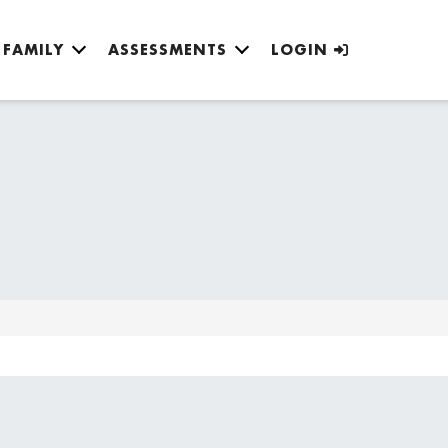
FAMILY
ASSESSMENTS
LOGIN