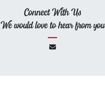
Connect With Us
We would love to hear from you