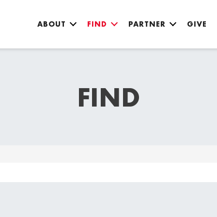
ABOUT
FIND
PARTNER
GIVE
FIND