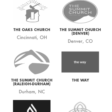
THE OAKS CHURCH
THE SUMMIT CHURCH
(DENVER)
Cincinnati, OH
Denver, CO
THE SUMMIT CHURCH
THE WAY
(RALEIGH-DURHAM)
Durham, NC