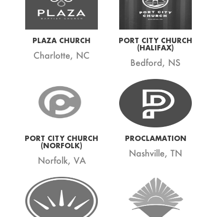
PLAZA CHURCH
PORT CITY CHURCH
(HALIFAX)
Charlotte, NC
Bedford, NS
PORT CITY CHURCH
PROCLAMATION
(NORFOLK)
Nashville, TN
Norfolk, VA