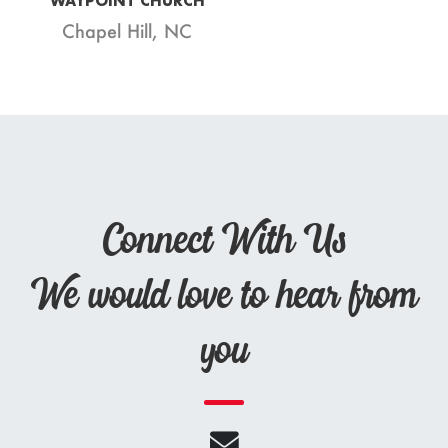
WAYPOINT CHURCH
Chapel Hill, NC
Connect With Us
We would love to hear from
you