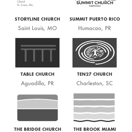
STORYLINE CHURCH
SUMMIT PUERTO RICO
Saint Louis, MO
Humacao, PR
TABLE CHURCH
TEN27 CHURCH
Aguadilla, PR
Charleston, SC
THE BRIDGE CHURCH
THE BROOK MIAMI