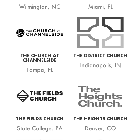
Wilmington, NC
Miami, FL
THE CHURCH AT
THE DISTRICT CHURCH
CHANNELSIDE
Indianapolis, IN
Tampa, FL
THE FIELDS CHURCH
THE HEIGHTS CHURCH
State College, PA
Denver, CO