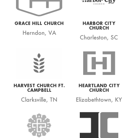
GRACE HILL CHURCH
HARBOR CITY
CHURCH
Herndon, VA
Charleston, SC
HARVEST CHURCH FT.
HEARTLAND CITY
CAMPBELL
CHURCH
Clarksville, TN
Elizabethtown, KY