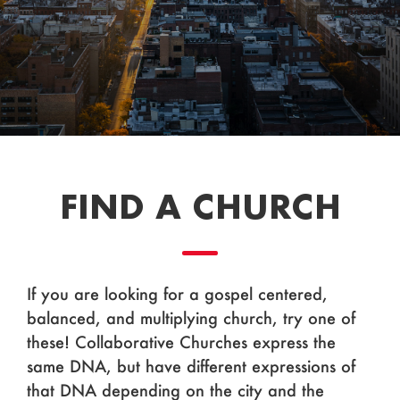
FIND A CHURCH
If you are looking for a gospel centered,
balanced, and multiplying church, try one of
these! Collaborative Churches express the
same DNA, but have different expressions of
that DNA depending on the city and the