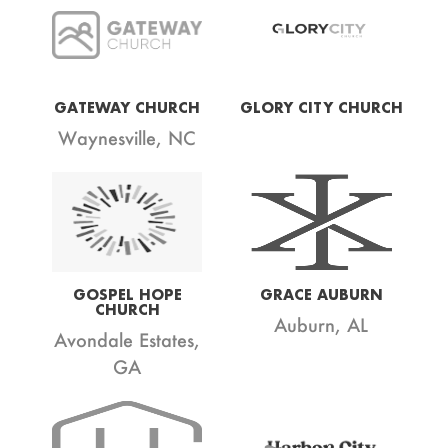
GATEWAY CHURCH
GLORY CITY CHURCH
Waynesville, NC
GOSPEL HOPE
GRACE AUBURN
CHURCH
Auburn, AL
Avondale Estates,
GA