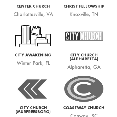
CENTER CHURCH
CHRIST FELLOWSHIP
Charlottesville, VA
Knoxville, TN
CITY AWAKENING
CITY CHURCH
(ALPHARETTA)
Winter Park, FL
Alpharetta, GA
CITY CHURCH
COASTWAY CHURCH
(MURFREESBORO)
Conway, SC