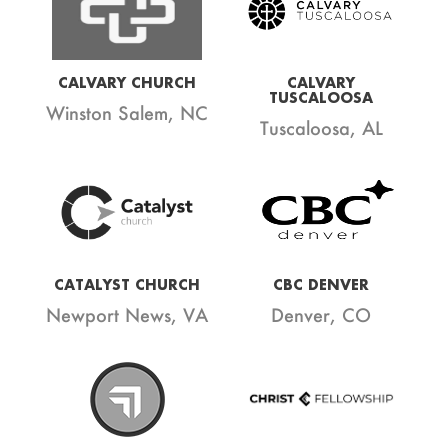
CALVARY CHURCH
CALVARY
TUSCALOOSA
Winston Salem, NC
Tuscaloosa, AL
CATALYST CHURCH
CBC DENVER
Newport News, VA
Denver, CO