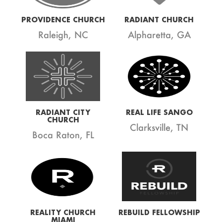
PROVIDENCE CHURCH
RADIANT CHURCH
Raleigh, NC
Alpharetta, GA
RADIANT CITY
REAL LIFE SANGO
CHURCH
Clarksville, TN
Boca Raton, FL
REALITY CHURCH
REBUILD FELLOWSHIP
MIAMI