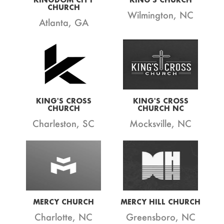
CHURCH
Wilmington, NC
Atlanta, GA
KING'S CROSS
KING'S CROSS
CHURCH
CHURCH NC
Charleston, SC
Mocksville, NC
MERCY CHURCH
MERCY HILL CHURCH
Charlotte, NC
Greensboro, NC