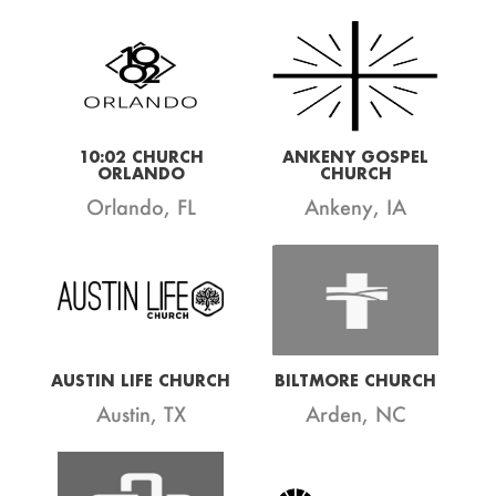
10:02 CHURCH
ANKENY GOSPEL
ORLANDO
CHURCH
Orlando, FL
Ankeny, IA
AUSTIN LIFE CHURCH
BILTMORE CHURCH
Austin, TX
Arden, NC