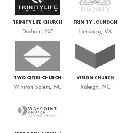
TRINITY LIFE CHURCH
TRINITY LOUNDON
Durham, NC
Leesburg, VA
TWO CITIES CHURCH
VISION CHURCH
Winston Salem, NC
Raleigh, NC