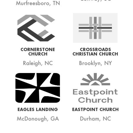
Murfreesboro, TN
CORNERSTONE
CROSSROADS
CHURCH
CHRISTIAN CHURCH
Raleigh, NC
Brooklyn, NY
EAGLES LANDING
EASTPOINT CHURCH
McDonough, GA
Durham, NC