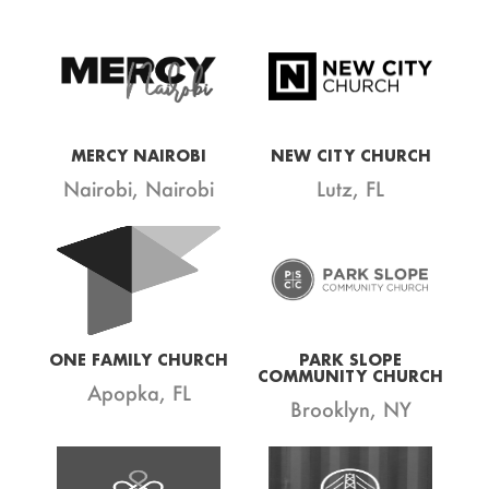
MERCY NAIROBI
NEW CITY CHURCH
Nairobi, Nairobi
Lutz, FL
ONE FAMILY CHURCH
PARK SLOPE
COMMUNITY CHURCH
Apopka, FL
Brooklyn, NY