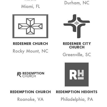
Durham, NC
Miami, FL
REDEEMER CHURCH
REDEEMER CITY
CHURCH
Rocky Mount, NC
Greenville, SC
REDEMPTION CHURCH
REDEMPTION HEIGHTS
Roanoke, VA
Philadelphia, PA