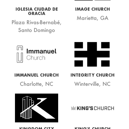
IGLESIA CIUDAD DE
IMAGE CHURCH
GRACIA
Marietta, GA
Plaza Rivas-Bernabé,
Santo Domingo
IMMANUEL CHURCH
INTEGRITY CHURCH
Charlotte, NC
Winterville, NC
KINGDOM CITY
KING'S CHURCH