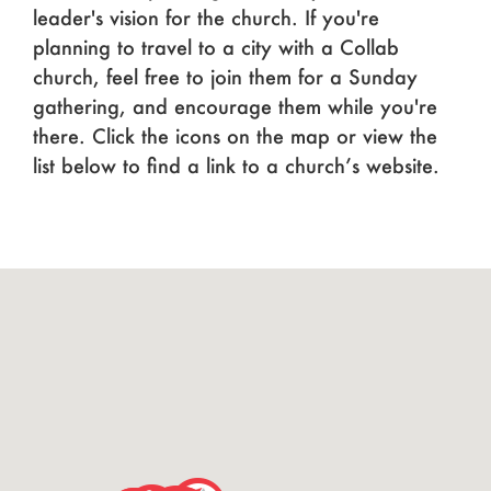
leader's vision for the church. If you're
planning to travel to a city with a Collab
church, feel free to join them for a Sunday
gathering, and encourage them while you're
there. Click the icons on the map or view the
list below to find a link to a church’s website.