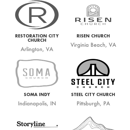
RESTORATION CITY
RISEN CHURCH
CHURCH
Virginia Beach, VA
Arlington, VA
SOMA INDY
STEEL CITY CHURCH
Indianapolis, IN
Pittsburgh, PA