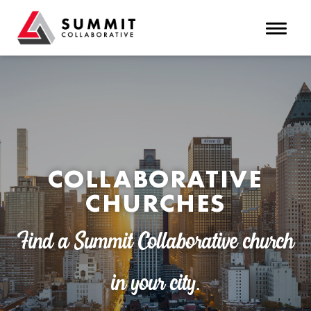
Toggle 
COLLABORATIVE
CHURCHES
Find a Summit Collaborative church
in your city.